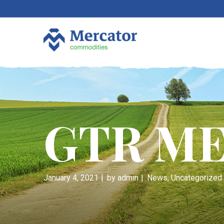
GTR ME
January 4, 2021
by
admin
News
,
Uncategorized