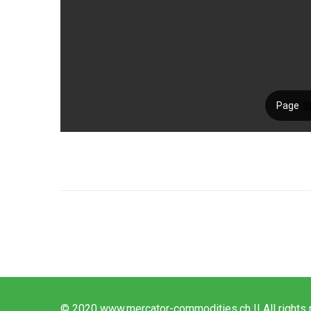
© 2020 www.mercator-commodities.ch || All rights 