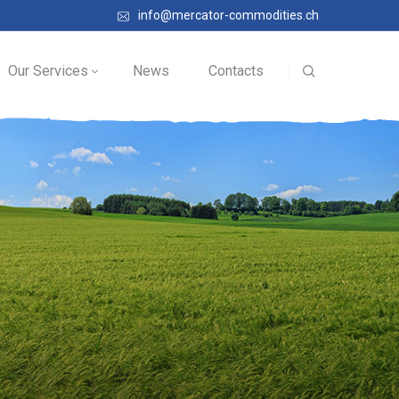
info@mercator-commodities.ch
Our Services
News
Contacts