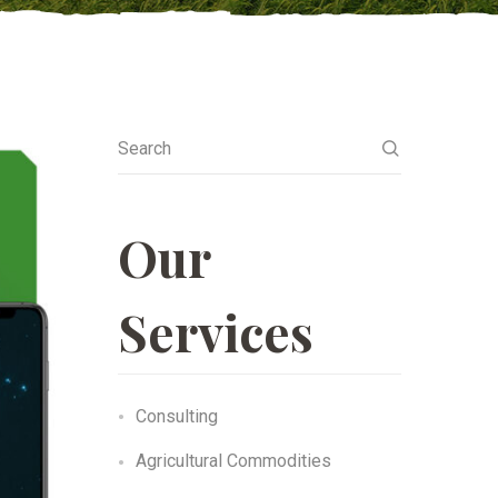
Search
Our
Services
Consulting
Agricultural Commodities