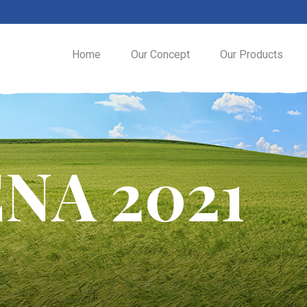
Home
Our Concept
Our Products
NA 2021