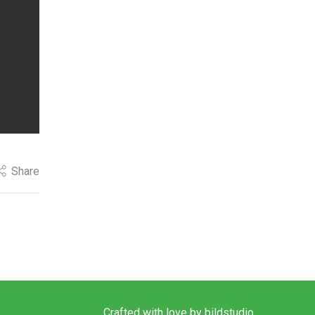
Share
Crafted with love by
bildstudio