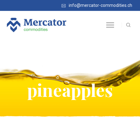
info@mercator-commodities.ch
Frozen
pineapples