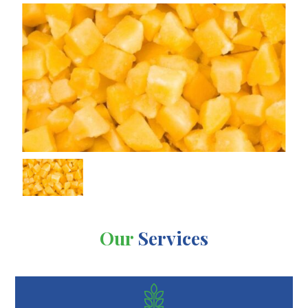
Our
Services