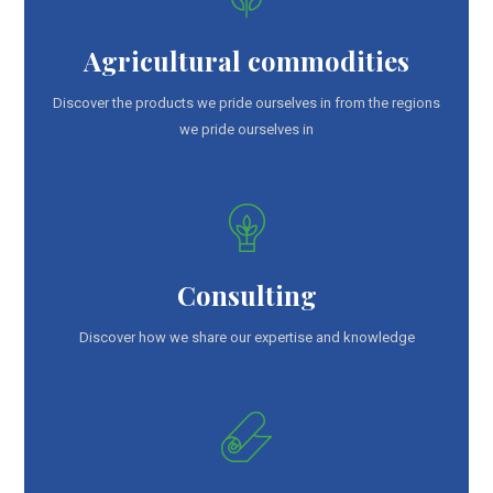
Agricultural commodities
Discover the products we pride ourselves in from the regions
we pride ourselves in
Consulting
Discover how we share our expertise and knowledge